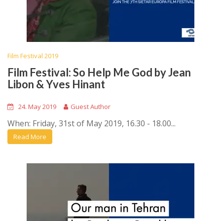
Film Festival 2019
Film Festival: So Help Me God by Jean
Libon & Yves Hinant
24. May 2019
Guest Author
When: Friday, 31st of May 2019, 16.30 - 18.00...
Read More