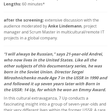
Lengths:
60 minutes*
after the screening:
extensive discussion with the
audience moderated by
Anke Lindemann
, project
manager and Scrum Master in multicultural/remote IT
projects in a global company.
“I will always be Russian,” says 21-year-old Andrei,
who now lives in the United States. Like all the
other subjects of this documentary series, he was
born in the Soviet Union. Director Sergei
Miroshnichenko made Age 7 in the USSR in 1990 and
and followed it up seven years later with Born in
the USSR: 14 Up, for which he won an Emmy Award.
In this cultural extravaganza, 7 Up conducts a
fascinating insight into a group of seven-year-olds and
their very different lives within the former USSR. A rare