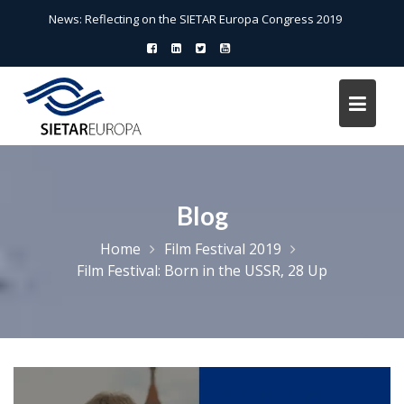
Skip
News:
Reflecting on the SIETAR Europa Congress 2019
to
content
Blog
Home
Film Festival 2019
Film Festival: Born in the USSR, 28 Up