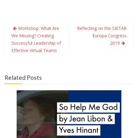
Post
Workshop: What Are
Reflecting on the SIETAR
navigation
We Missing? Creating
Europa Congress
Successful Leadership of
2019
Effective Virtual Teams
Related Posts