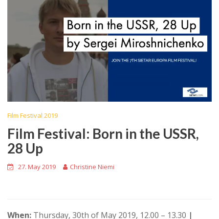
Film Festival 2019
Film Festival: Born in the USSR,
28 Up
27. May 2019
Christine Niemi
When:
Thursday, 30th of May 2019, 12.00 – 13.30
|