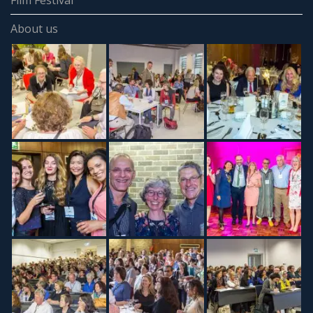
Film Festival
About us