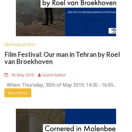
Film Festival 2019
Film Festival: Our man in Tehran by Roel
van Broekhoven
18. May 2019
Guest Author
When: Thursday, 30th of May 2019, 14.30 - 16.00...
Read More