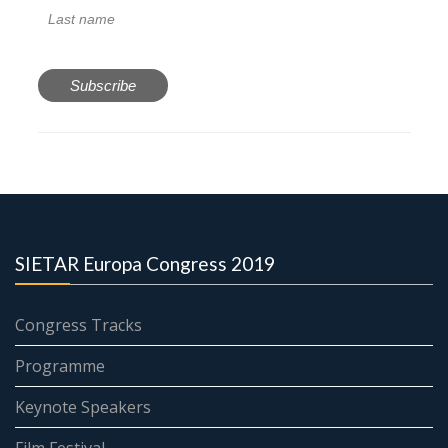
SIETAR Europa Congress 2019
Congress Tracks
Programme
Keynote Speakers