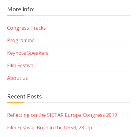
More info:
Congress Tracks
Programme
Keynote Speakers
Film Festival
About us
Recent Posts
Reflecting on the SIETAR Europa Congress 2019
Film Festival: Born in the USSR, 28 Up