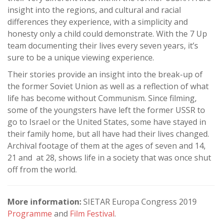
insight into the regions, and cultural and racial
differences they experience, with a simplicity and
honesty only a child could demonstrate. With the 7 Up
team documenting their lives every seven years, it’s
sure to be a unique viewing experience.
Their stories provide an insight into the break-up of
the former Soviet Union as well as a reflection of what
life has become without Communism. Since filming,
some of the youngsters have left the former USSR to
go to Israel or the United States, some have stayed in
their family home, but all have had their lives changed.
Archival footage of them at the ages of seven and 14,
21 and at 28, shows life in a society that was once shut
off from the world.
More information:
SIETAR Europa Congress 2019
Programme
and
Film Festival
.