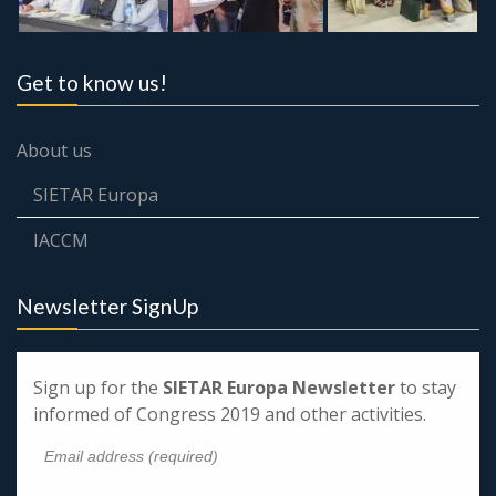
Get to know us!
About us
SIETAR Europa
IACCM
Newsletter SignUp
Sign up for the
SIETAR Europa Newsletter
to stay
informed of Congress 2019 and other activities.