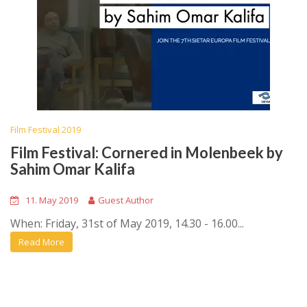
Film Festival 2019
Film Festival: Cornered in Molenbeek by
Sahim Omar Kalifa
11. May 2019
Guest Author
When: Friday, 31st of May 2019, 14.30 - 16.00...
Read More