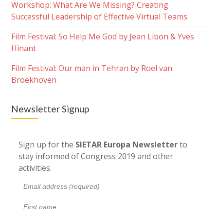
Workshop: What Are We Missing? Creating
Successful Leadership of Effective Virtual Teams
Film Festival: So Help Me God by Jean Libon & Yves
Hinant
Film Festival: Our man in Tehran by Roel van
Broekhoven
Newsletter Signup
Sign up for the
SIETAR Europa Newsletter
to
stay informed of Congress 2019 and other
activities.